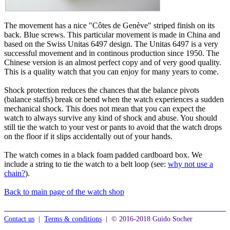
The movement has a nice "Côtes de Genève" striped finish on its
back. Blue screws. This particular movement is made in China and
based on the Swiss Unitas 6497 design. The Unitas 6497 is a very
successful movement and in continous production since 1950. The
Chinese version is an almost perfect copy and of very good quality.
This is a quality watch that you can enjoy for many years to come.
Shock protection reduces the chances that the balance pivots
(balance staffs) break or bend when the watch experiences a sudden
mechanical shock. This does not mean that you can expect the
watch to always survive any kind of shock and abuse. You should
still tie the watch to your vest or pants to avoid that the watch drops
on the floor if it slips accidentally out of your hands.
The watch comes in a black foam padded cardboard box. We
include a string to tie the watch to a belt loop (see:
why not use a
chain?
).
Back to main page of the watch shop
Contact us
|
Terms & conditions
| © 2016-2018 Guido Socher