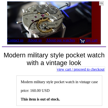
FR
Contact us
|
About us
|
About our watches
|
my cart
Modern military style pocket watch
with a vintage look
view cart / proceed to checkout
Modern military style pocket watch in vintage case
price: 160.00 USD
This item is out of stock.