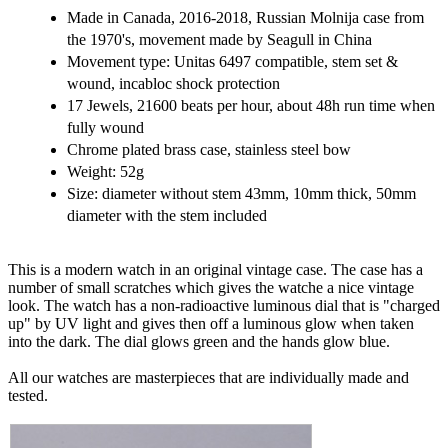
Made in Canada, 2016-2018, Russian Molnija case from
the 1970's, movement made by Seagull in China
Movement type: Unitas 6497 compatible, stem set &
wound, incabloc shock protection
17 Jewels, 21600 beats per hour, about 48h run time when
fully wound
Chrome plated brass case, stainless steel bow
Weight: 52g
Size: diameter without stem 43mm, 10mm thick, 50mm
diameter with the stem included
This is a modern watch in an original vintage case. The case has a
number of small scratches which gives the watche a nice vintage
look. The watch has a non-radioactive luminous dial that is "charged
up" by UV light and gives then off a luminous glow when taken
into the dark. The dial glows green and the hands glow blue.
All our watches are masterpieces that are individually made and
tested.